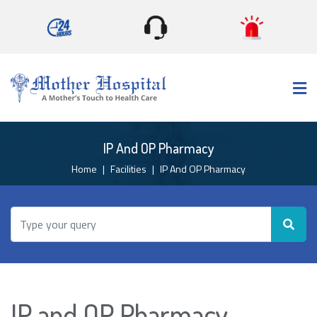
×
IP And OP Pharmacy
Home
Facilities
IP And OP Pharmacy
IP and OP Pharmacy