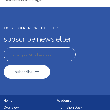
JOIN OUR NEWSLETTER
subscribe newsletter
subscribe
Home
Academic
Over view
Information Desk