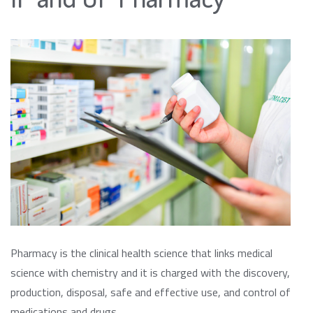
Pharmacy is the clinical health science that links medical
science with chemistry and it is charged with the discovery,
production, disposal, safe and effective use, and control of
medications and drugs.