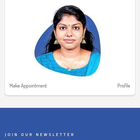
Make Appointment
Profile
JOIN OUR NEWSLETTER