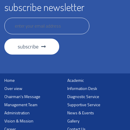
subscribe newsletter
subscribe
Home
Academic
Over view
Information Desk
Chairman's Message
Diagnostic Service
Management Team
Supportive Service
Administration
News & Events
Vision & Mission
Gallery
Career
Contact Us