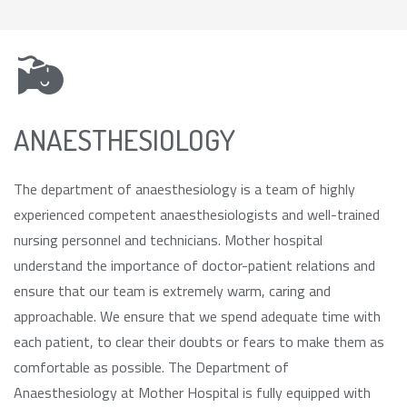
ANAESTHESIOLOGY
The department of anaesthesiology is a team of highly
experienced competent anaesthesiologists and well-trained
nursing personnel and technicians. Mother hospital
understand the importance of doctor-patient relations and
ensure that our team is extremely warm, caring and
approachable. We ensure that we spend adequate time with
each patient, to clear their doubts or fears to make them as
comfortable as possible. The Department of
Anaesthesiology at Mother Hospital is fully equipped with