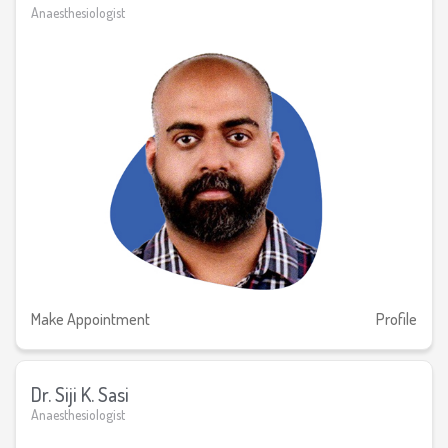
Anaesthesiologist
Make Appointment
Profile
Dr. Siji K. Sasi
Anaesthesiologist