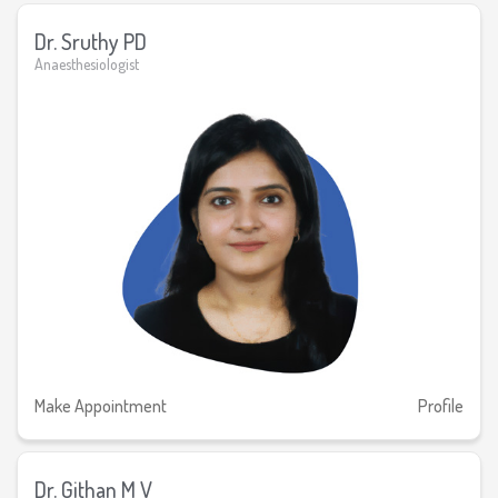
Dr. Sruthy PD
Anaesthesiologist
Make Appointment
Profile
Dr. Githan M V