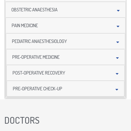
OBSTETRIC ANAESTHESIA
PAIN MEDICINE
PEDIATRIC ANAESTHESIOLOGY
PRE-OPERATIVE MEDICINE
POST-OPERATIVE RECOVERY
PRE-OPERATIVE CHECK-UP
DOCTORS