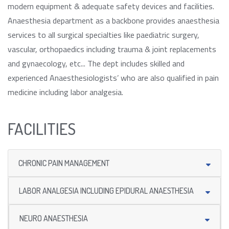
modern equipment & adequate safety devices and facilities.
Anaesthesia department as a backbone provides anaesthesia
services to all surgical specialties like paediatric surgery,
vascular, orthopaedics including trauma & joint replacements
and gynaecology, etc... The dept includes skilled and
experienced Anaesthesiologists’ who are also qualified in pain
medicine including labor analgesia.
FACILITIES
CHRONIC PAIN MANAGEMENT
LABOR ANALGESIA INCLUDING EPIDURAL ANAESTHESIA
NEURO ANAESTHESIA