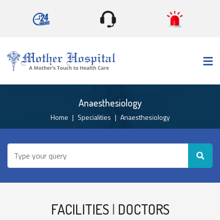
×
Anaesthesiology
Home
Specialities
Anaesthesiology
FACILITIES
|
DOCTORS