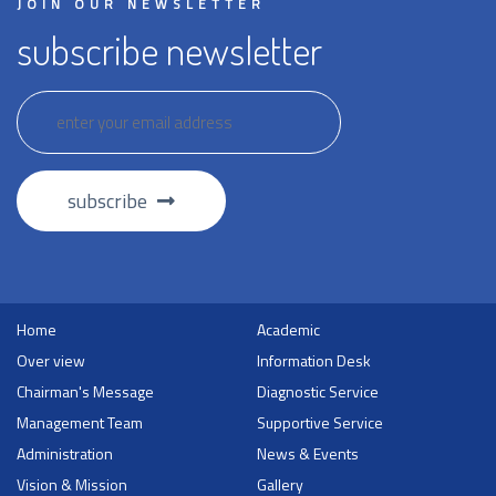
JOIN OUR NEWSLETTER
subscribe newsletter
subscribe
Home
Academic
Over view
Information Desk
Chairman's Message
Diagnostic Service
Management Team
Supportive Service
Administration
News & Events
Vision & Mission
Gallery